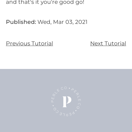
and that's it you're good go!
Published:
Wed, Mar 03, 2021
Previous Tutorial
Next Tutorial