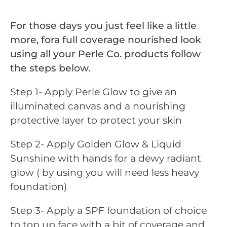
For those days you just feel like a little
more, fora full coverage nourished look
using all your Perle Co. products follow
the steps below.
Step 1- Apply Perle Glow to give an
illuminated canvas and a nourishing
protective layer to protect your skin
Step 2- Apply Golden Glow & Liquid
Sunshine with hands for a dewy radiant
glow ( by using you will need less heavy
foundation)
Step 3- Apply a SPF foundation of choice
to top up face with a bit of coverage and