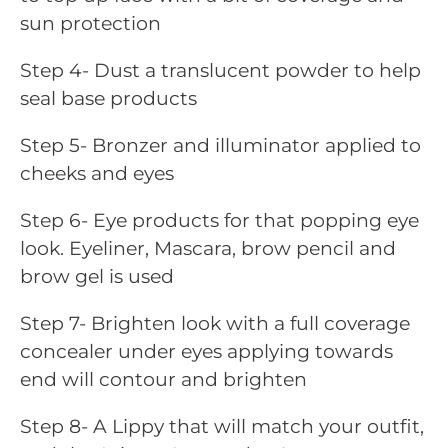
sun protection
Step 4- Dust a translucent powder to help
seal base products
Step 5- Bronzer and illuminator applied to
cheeks and eyes
Step 6- Eye products for that popping eye
look. Eyeliner, Mascara, brow pencil and
brow gel is used
Step 7- Brighten look with a full coverage
concealer under eyes applying towards
end will contour and brighten
Step 8- A Lippy that will match your outfit,