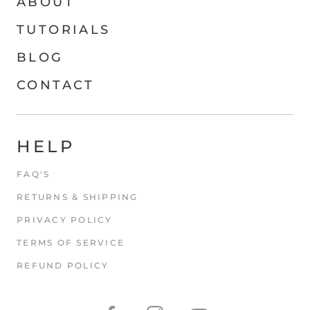
ABOUT
TUTORIALS
BLOG
CONTACT
HELP
FAQ'S
RETURNS & SHIPPING
PRIVACY POLICY
TERMS OF SERVICE
REFUND POLICY