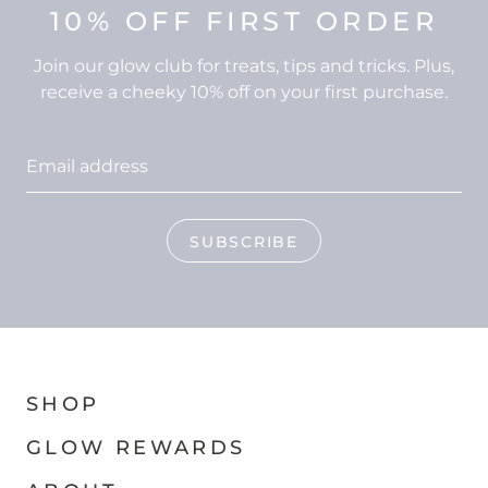
10% OFF FIRST ORDER
Join our glow club for treats, tips and tricks. Plus,
receive a cheeky 10% off on your first purchase.
SUBSCRIBE
SHOP
GLOW REWARDS