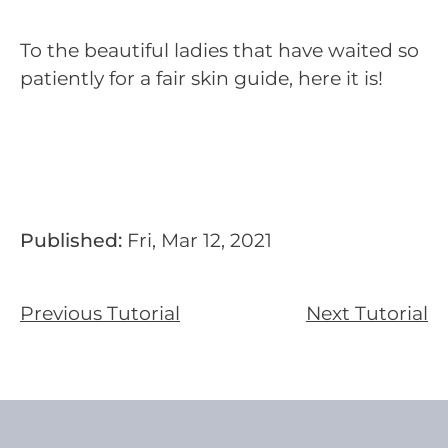
To the beautiful ladies that have waited so
patiently for a fair skin guide, here it is!
Published:
Fri, Mar 12, 2021
Previous Tutorial
Next Tutorial