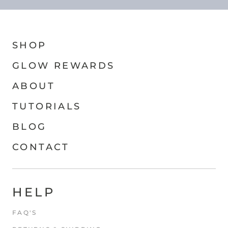
SHOP
GLOW REWARDS
ABOUT
TUTORIALS
BLOG
CONTACT
HELP
FAQ'S