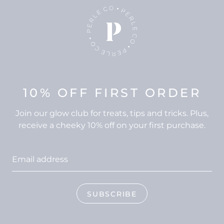
10% OFF FIRST ORDER
Join our glow club for treats, tips and tricks. Plus,
receive a cheeky 10% off on your first purchase.
SUBSCRIBE